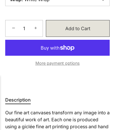
−
+
Add to Cart
More payment options
Description
Our fine art canvases transform any image into a
beautiful work of art. Each one is produced
using a giclée fine art printing process and hand