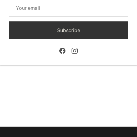
Subscribe