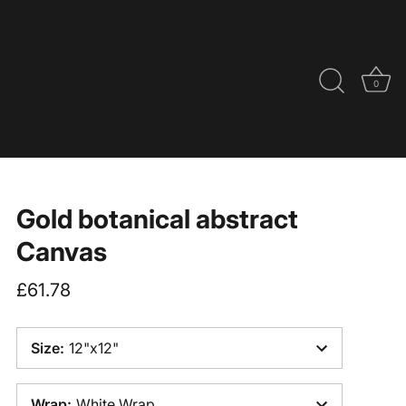
0
Gold botanical abstract
Canvas
£61.78
Size
:
12"x12"
Wrap
:
White Wrap