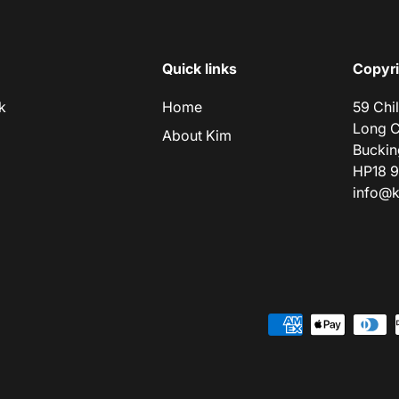
Quick links
Copyri
k
Home
59 Chi
Long 
About Kim
Buckin
HP18 
info@k