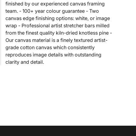
finished by our experienced canvas framing
team. - 100+ year colour guarantee - Two
canvas edge finishing options: white, or image
wrap - Professional artist stretcher bars milled
from the finest quality kiln-dried knotless pine -
Our canvas material is a finely textured artist-
grade cotton canvas which consistently
reproduces image details with outstanding
clarity and detail.