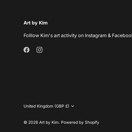
Art by Kim
Folllow Kim's art activity on Instagram & Faceboo
Currency
United Kingdom (GBP £)
© 2026
Art by Kim
.
Powered by Shopify