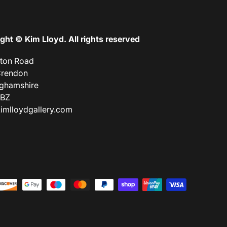
ght © Kim Lloyd. All rights reserved
lton Road
Crendon
ghamshire
9BZ
imlloydgallery.com