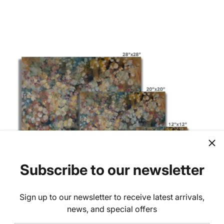
Subscribe to our newsletter
Sign up to our newsletter to receive latest arrivals,
news, and special offers